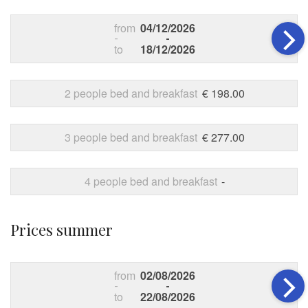
from
04/12/2026
-
-
to
18/12/2026
2 people bed and breakfast
€ 198.00
3 people bed and breakfast
€ 277.00
4 people bed and breakfast
-
Prices summer
from
02/08/2026
-
-
to
22/08/2026