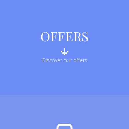
OFFERS
Discover our offers