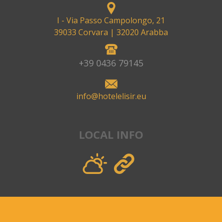
I - Via Passo Campolongo, 21
39033 Corvara
| 32020 Arabba
+39 0436 79145
info@hotelelisir.eu
LOCAL INFO