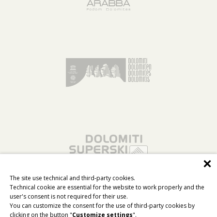
The site use technical and third-party cookies.
Technical cookie are essential for the website to work properly and the
user's consent is not required for their use.
You can customize the consent for the use of third-party cookies by
clicking on the button "
Customize settings
".