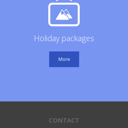
Holiday packages
More
CONTACT