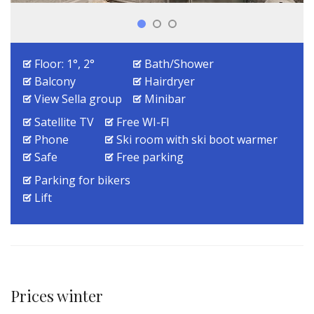
Floor: 1°, 2°
Bath/Shower
Balcony
Hairdryer
View Sella group
Minibar
Satellite TV
Free WI-FI
Phone
Ski room with ski boot warmer
Safe
Free parking
Parking for bikers
Lift
Prices winter