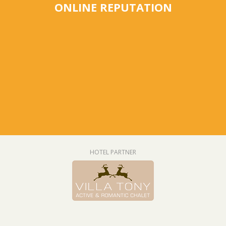
ONLINE REPUTATION
HOTEL PARTNER