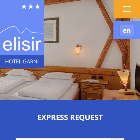
en
EXPRESS REQUEST