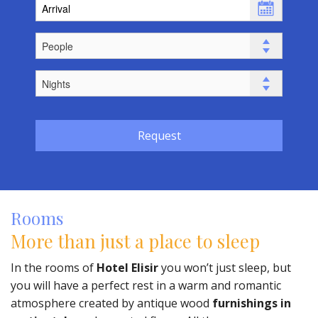
Request
Rooms
More than just a place to sleep
In the rooms of
Hotel Elisir
you won’t just sleep, but
you will have a perfect rest in a warm and romantic
atmosphere created by antique wood
furnishings in