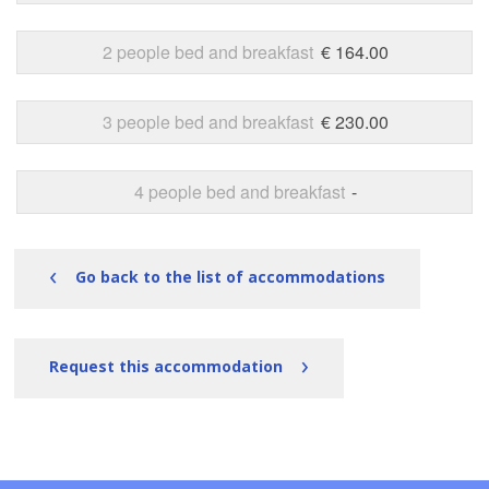
2 people bed and breakfast
€ 164.00
3 people bed and breakfast
€ 230.00
4 people bed and breakfast
-
‹
Go back to the list of accommodations
›
Request this accommodation