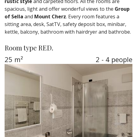
rustic style
and carpeted floors. All the rooms are
spacious, light and offer wonderful views to the
Group
of Sella
and
Mount Cherz
. Every room features a
sitting area, desk, SatTV, safety deposit box, minibar,
kettle, balcony, bathroom with hairdryer and bathrobe.
Room type RED.
25 m²
2 - 4 people